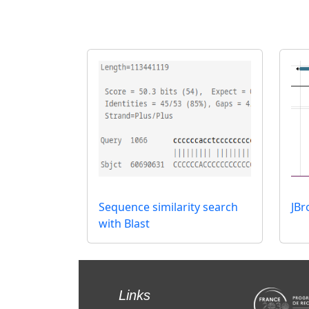
Sequence similarity search
JB
with Blast
Links