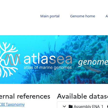
Main portal
Genome home
A
ernal references
Available datas
CBI Taxonomy
Assembly ENA_1