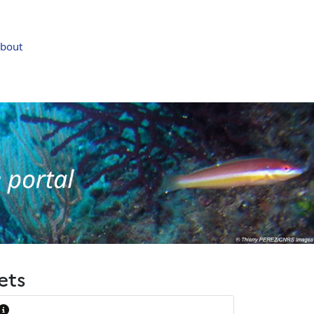
bout
ets