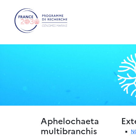
Aphelochaeta
Ext
multibranchis
N