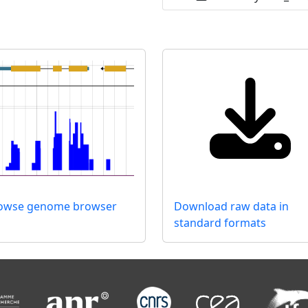
rowse genome browser
Download raw data in
standard formats